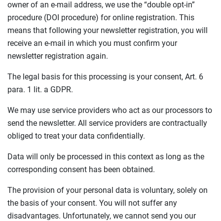
owner of an e-mail address, we use the “double opt-in”
procedure (DOI procedure) for online registration. This
means that following your newsletter registration, you will
receive an e-mail in which you must confirm your
newsletter registration again.
The legal basis for this processing is your consent, Art. 6
para. 1 lit. a GDPR.
We may use service providers who act as our processors to
send the newsletter. All service providers are contractually
obliged to treat your data confidentially.
Data will only be processed in this context as long as the
corresponding consent has been obtained.
The provision of your personal data is voluntary, solely on
the basis of your consent. You will not suffer any
disadvantages. Unfortunately, we cannot send you our