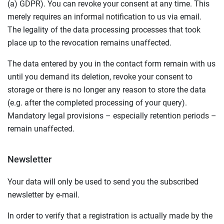
(a) GDPR). You can revoke your consent at any time. This
merely requires an informal notification to us via email.
The legality of the data processing processes that took
place up to the revocation remains unaffected.
The data entered by you in the contact form remain with us
until you demand its deletion, revoke your consent to
storage or there is no longer any reason to store the data
(e.g. after the completed processing of your query).
Mandatory legal provisions – especially retention periods –
remain unaffected.
Newsletter
Your data will only be used to send you the subscribed
newsletter by e-mail.
In order to verify that a registration is actually made by the