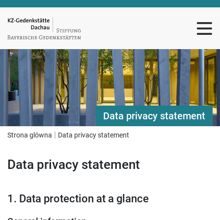
Data privacy statement
|
Strona glówna
Data privacy statement
Data privacy statement
1. Data protection at a glance