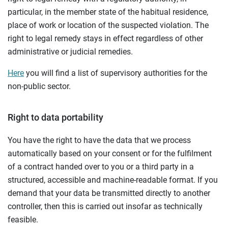
particular, in the member state of the habitual residence,
place of work or location of the suspected violation. The
right to legal remedy stays in effect regardless of other
administrative or judicial remedies.
Here
you will find a list of supervisory authorities for the
non-public sector.
Right to data portability
You have the right to have the data that we process
automatically based on your consent or for the fulfilment
of a contract handed over to you or a third party in a
structured, accessible and machine-readable format. If you
demand that your data be transmitted directly to another
controller, then this is carried out insofar as technically
feasible.