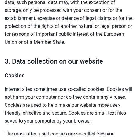
data, such personal data may, with the exception of
storage, only be processed with your consent or for the
establishment, exercise or defence of legal claims or for the
protection of the rights of another natural or legal person or
for reasons of important public interest of the European
Union or of a Member State.
3. Data collection on our website
Cookies
Internet sites sometimes use so-called cookies. Cookies will
not harm your computer nor do they contain any viruses.
Cookies are used to help make our website more user-
friendly, effective and secure. Cookies are small text files
saved to your computer by your browser.
The most often used cookies are so-called ”session