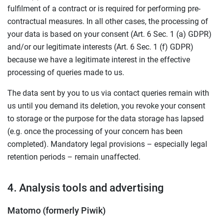
fulfilment of a contract or is required for performing pre-
contractual measures. In all other cases, the processing of
your data is based on your consent (Art. 6 Sec. 1 (a) GDPR)
and/or our legitimate interests (Art. 6 Sec. 1 (f) GDPR)
because we have a legitimate interest in the effective
processing of queries made to us.
The data sent by you to us via contact queries remain with
us until you demand its deletion, you revoke your consent
to storage or the purpose for the data storage has lapsed
(e.g. once the processing of your concern has been
completed). Mandatory legal provisions – especially legal
retention periods – remain unaffected.
4. Analysis tools and advertising
Matomo (formerly Piwik)