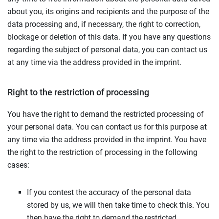
about you, its origins and recipients and the purpose of the
data processing and, if necessary, the right to correction,
blockage or deletion of this data. If you have any questions
regarding the subject of personal data, you can contact us
at any time via the address provided in the imprint.
Right to the restriction of processing
You have the right to demand the restricted processing of
your personal data. You can contact us for this purpose at
any time via the address provided in the imprint. You have
the right to the restriction of processing in the following
cases:
If you contest the accuracy of the personal data
stored by us, we will then take time to check this. You
then have the right to demand the restricted