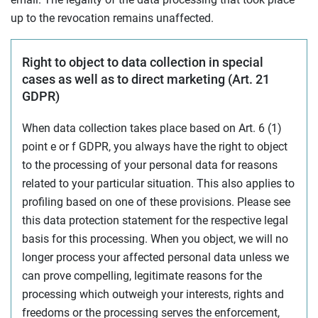
up to the revocation remains unaffected.
Right to object to data collection in special
cases as well as to direct marketing (Art. 21
GDPR)
When data collection takes place based on Art. 6 (1)
point e or f GDPR, you always have the right to object
to the processing of your personal data for reasons
related to your particular situation. This also applies to
profiling based on one of these provisions. Please see
this data protection statement for the respective legal
basis for this processing. When you object, we will no
longer process your affected personal data unless we
can prove compelling, legitimate reasons for the
processing which outweigh your interests, rights and
freedoms or the processing serves the enforcement,