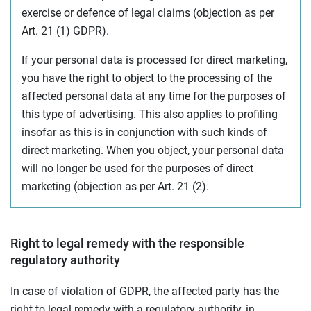
exercise or defence of legal claims (objection as per
Art. 21 (1) GDPR).
If your personal data is processed for direct marketing,
you have the right to object to the processing of the
affected personal data at any time for the purposes of
this type of advertising. This also applies to profiling
insofar as this is in conjunction with such kinds of
direct marketing. When you object, your personal data
will no longer be used for the purposes of direct
marketing (objection as per Art. 21 (2).
Right to legal remedy with the responsible
regulatory authority
In case of violation of GDPR, the affected party has the
right to legal remedy with a regulatory authority, in