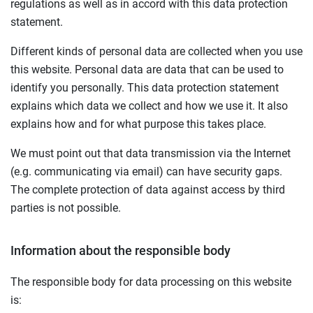
regulations as well as in accord with this data protection
statement.
Different kinds of personal data are collected when you use
this website. Personal data are data that can be used to
identify you personally. This data protection statement
explains which data we collect and how we use it. It also
explains how and for what purpose this takes place.
We must point out that data transmission via the Internet
(e.g. communicating via email) can have security gaps.
The complete protection of data against access by third
parties is not possible.
Information about the responsible body
The responsible body for data processing on this website
is: