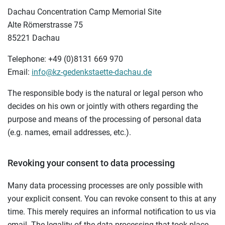
Dachau Concentration Camp Memorial Site
Alte Römerstrasse 75
85221 Dachau
Telephone: +49 (0)8131 669 970
Email:
info@kz-gedenkstaette-dachau.de
The responsible body is the natural or legal person who
decides on his own or jointly with others regarding the
purpose and means of the processing of personal data
(e.g. names, email addresses, etc.).
Revoking your consent to data processing
Many data processing processes are only possible with
your explicit consent. You can revoke consent to this at any
time. This merely requires an informal notification to us via
email. The legality of the data processing that took place