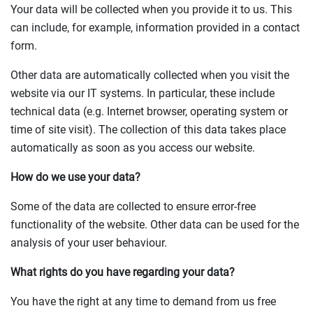
Your data will be collected when you provide it to us. This
can include, for example, information provided in a contact
form.
Other data are automatically collected when you visit the
website via our IT systems. In particular, these include
technical data (e.g. Internet browser, operating system or
time of site visit). The collection of this data takes place
automatically as soon as you access our website.
How do we use your data?
Some of the data are collected to ensure error-free
functionality of the website. Other data can be used for the
analysis of your user behaviour.
What rights do you have regarding your data?
You have the right at any time to demand from us free