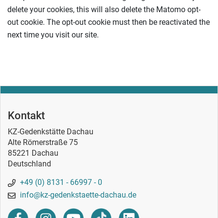
delete your cookies, this will also delete the Matomo opt-
out cookie. The opt-out cookie must then be reactivated the
next time you visit our site.
Kontakt
KZ-Gedenkstätte Dachau
Alte Römerstraße 75
85221 Dachau
Deutschland
+49 (0) 8131 - 66997 - 0
info@kz-gedenkstaette-dachau.de