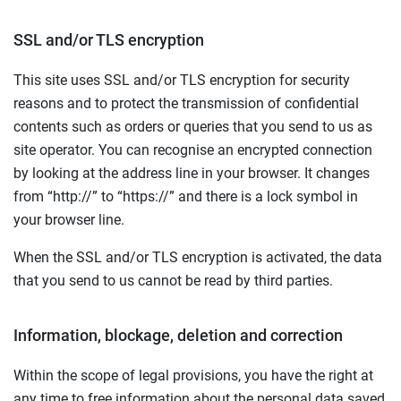
SSL and/or TLS encryption
This site uses SSL and/or TLS encryption for security
reasons and to protect the transmission of confidential
contents such as orders or queries that you send to us as
site operator. You can recognise an encrypted connection
by looking at the address line in your browser. It changes
from “http://” to “https://” and there is a lock symbol in
your browser line.
When the SSL and/or TLS encryption is activated, the data
that you send to us cannot be read by third parties.
Information, blockage, deletion and correction
Within the scope of legal provisions, you have the right at
any time to free information about the personal data saved