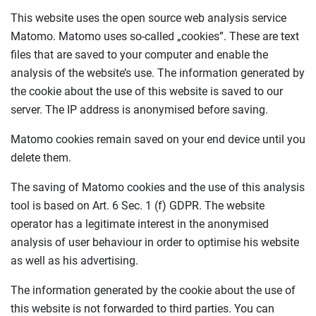
This website uses the open source web analysis service
Matomo. Matomo uses so-called „cookies”. These are text
files that are saved to your computer and enable the
analysis of the website’s use. The information generated by
the cookie about the use of this website is saved to our
server. The IP address is anonymised before saving.
Matomo cookies remain saved on your end device until you
delete them.
The saving of Matomo cookies and the use of this analysis
tool is based on Art. 6 Sec. 1 (f) GDPR. The website
operator has a legitimate interest in the anonymised
analysis of user behaviour in order to optimise his website
as well as his advertising.
The information generated by the cookie about the use of
this website is not forwarded to third parties. You can