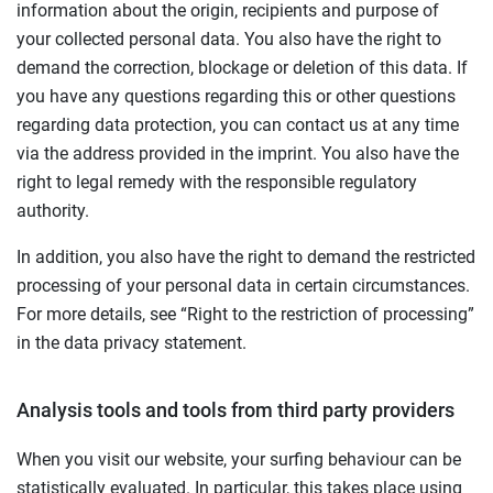
information about the origin, recipients and purpose of
your collected personal data. You also have the right to
demand the correction, blockage or deletion of this data. If
you have any questions regarding this or other questions
regarding data protection, you can contact us at any time
via the address provided in the imprint. You also have the
right to legal remedy with the responsible regulatory
authority.
In addition, you also have the right to demand the restricted
processing of your personal data in certain circumstances.
For more details, see “Right to the restriction of processing”
in the data privacy statement.
Analysis tools and tools from third party providers
When you visit our website, your surfing behaviour can be
statistically evaluated. In particular, this takes place using