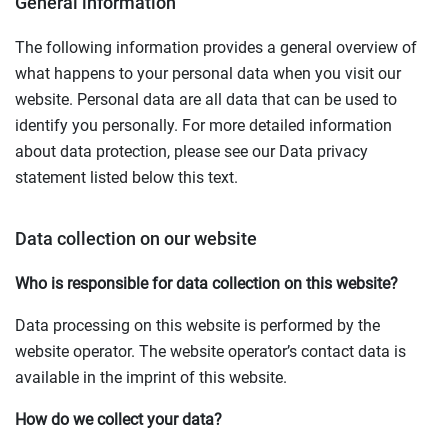
General information
The following information provides a general overview of
what happens to your personal data when you visit our
website. Personal data are all data that can be used to
identify you personally. For more detailed information
about data protection, please see our Data privacy
statement listed below this text.
Data collection on our website
Who is responsible for data collection on this website?
Data processing on this website is performed by the
website operator. The website operator’s contact data is
available in the imprint of this website.
How do we collect your data?