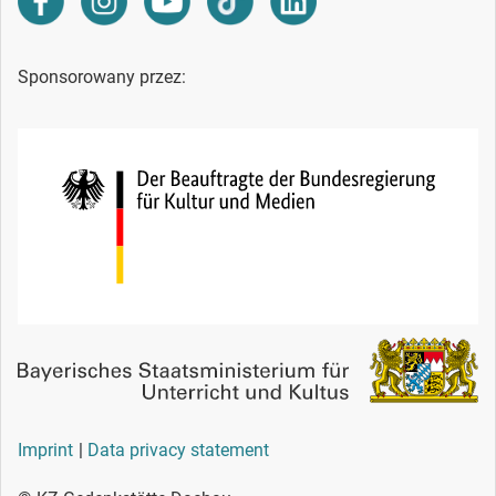
Sponsorowany przez:
Imprint
Data privacy statement