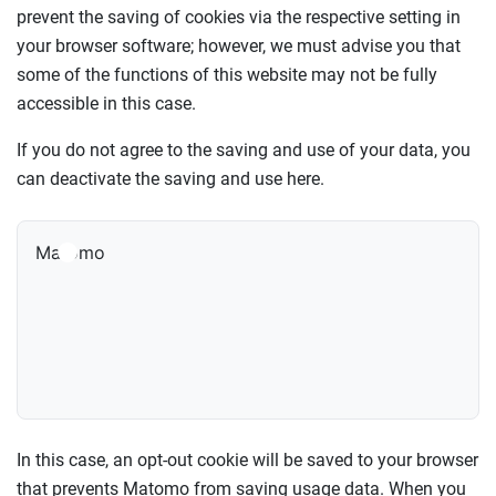
prevent the saving of cookies via the respective setting in
your browser software; however, we must advise you that
some of the functions of this website may not be fully
accessible in this case.
If you do not agree to the saving and use of your data, you
can deactivate the saving and use here.
Matomo
In this case, an opt-out cookie will be saved to your browser
that prevents Matomo from saving usage data. When you