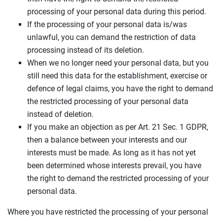
processing of your personal data during this period.
If the processing of your personal data is/was
unlawful, you can demand the restriction of data
processing instead of its deletion.
When we no longer need your personal data, but you
still need this data for the establishment, exercise or
defence of legal claims, you have the right to demand
the restricted processing of your personal data
instead of deletion.
If you make an objection as per Art. 21 Sec. 1 GDPR,
then a balance between your interests and our
interests must be made. As long as it has not yet
been determined whose interests prevail, you have
the right to demand the restricted processing of your
personal data.
Where you have restricted the processing of your personal