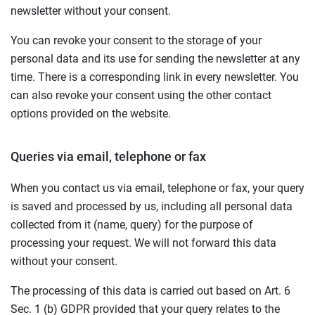
newsletter without your consent.
You can revoke your consent to the storage of your
personal data and its use for sending the newsletter at any
time. There is a corresponding link in every newsletter. You
can also revoke your consent using the other contact
options provided on the website.
Queries via email, telephone or fax
When you contact us via email, telephone or fax, your query
is saved and processed by us, including all personal data
collected from it (name, query) for the purpose of
processing your request. We will not forward this data
without your consent.
The processing of this data is carried out based on Art. 6
Sec. 1 (b) GDPR provided that your query relates to the