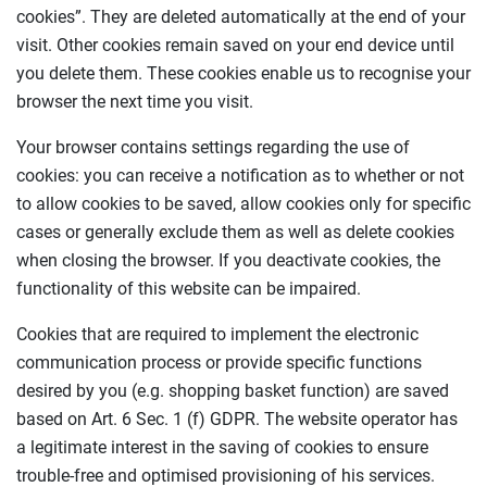
cookies”. They are deleted automatically at the end of your
visit. Other cookies remain saved on your end device until
you delete them. These cookies enable us to recognise your
browser the next time you visit.
Your browser contains settings regarding the use of
cookies: you can receive a notification as to whether or not
to allow cookies to be saved, allow cookies only for specific
cases or generally exclude them as well as delete cookies
when closing the browser. If you deactivate cookies, the
functionality of this website can be impaired.
Cookies that are required to implement the electronic
communication process or provide specific functions
desired by you (e.g. shopping basket function) are saved
based on Art. 6 Sec. 1 (f) GDPR. The website operator has
a legitimate interest in the saving of cookies to ensure
trouble-free and optimised provisioning of his services.