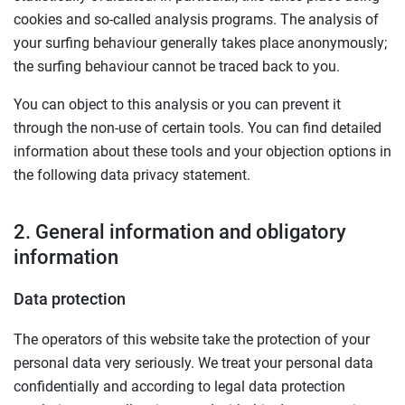
cookies and so-called analysis programs. The analysis of
your surfing behaviour generally takes place anonymously;
the surfing behaviour cannot be traced back to you.
You can object to this analysis or you can prevent it
through the non-use of certain tools. You can find detailed
information about these tools and your objection options in
the following data privacy statement.
2. General information and obligatory
information
Data protection
The operators of this website take the protection of your
personal data very seriously. We treat your personal data
confidentially and according to legal data protection