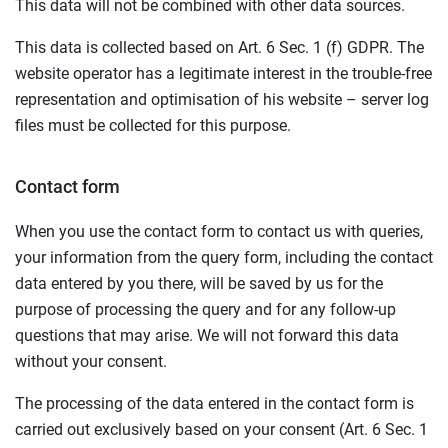
This data will not be combined with other data sources.
This data is collected based on Art. 6 Sec. 1 (f) GDPR. The
website operator has a legitimate interest in the trouble-free
representation and optimisation of his website – server log
files must be collected for this purpose.
Contact form
When you use the contact form to contact us with queries,
your information from the query form, including the contact
data entered by you there, will be saved by us for the
purpose of processing the query and for any follow-up
questions that may arise. We will not forward this data
without your consent.
The processing of the data entered in the contact form is
carried out exclusively based on your consent (Art. 6 Sec. 1