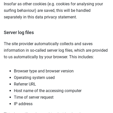
Insofar as other cookies (e.g. cookies for analysing your
surfing behaviour) are saved, this will be handled
separately in this data privacy statement.
Server log files
The site provider automatically collects and saves
information in so-called server log files, which are provided
to us automatically by your browser. This includes:
Browser type and browser version
Operating system used
Referrer URL
Host name of the accessing computer
Time of server request
IP address