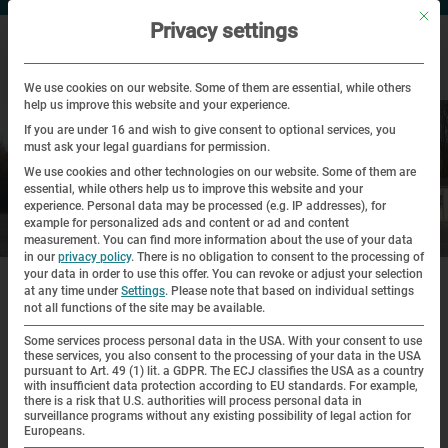
Mit di
Privacy settings
We use cookies on our website. Some of them are essential, while others
help us improve this website and your experience.
If you are under 16 and wish to give consent to optional services, you
must ask your legal guardians for permission.
We use cookies and other technologies on our website. Some of them are
essential, while others help us to improve this website and your
experience.
Personal data may be processed (e.g. IP addresses), for
example for personalized ads and content or ad and content
Visit
measurement.
You can find more information about the use of your data
in our
privacy policy
.
There is no obligation to consent to the processing of
|
|
your data in order to use this offer.
You can revoke or adjust your selection
Home
Visit
Guided Tours for Individual Visitors
at any time under
Settings
.
Please note that based on individual settings
not all functions of the site may be available.
Guided Tours for Individual Visitors
Some services process personal data in the USA. With your consent to use
these services, you also consent to the processing of your data in the USA
pursuant to Art. 49 (1) lit. a GDPR. The ECJ classifies the USA as a country
Please note: All of the programs offered by the Education
with insufficient data protection according to EU standards. For example,
there is a risk that U.S. authorities will process personal data in
Department are for visitors over the age of 13.
surveillance programs without any existing possibility of legal action for
Europeans.