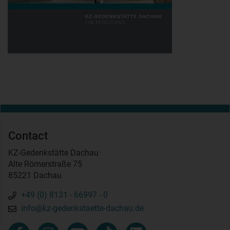
Contact
KZ-Gedenkstätte Dachau
Alte Römerstraße 75
85221 Dachau
+49 (0) 8131 - 66997 - 0
info@kz-gedenkstaette-dachau.de