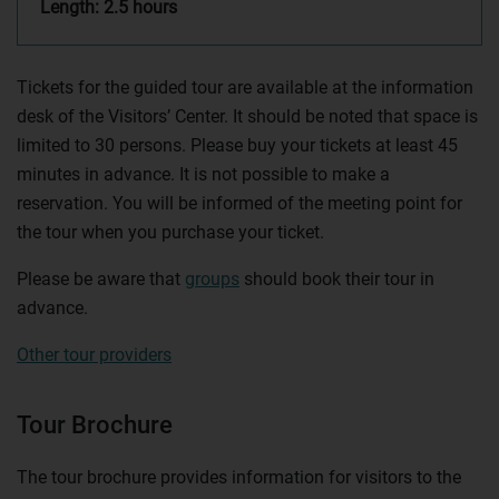
Length: 2.5 hours
Tickets for the guided tour are available at the information
desk of the Visitors’ Center. It should be noted that space is
limited to 30 persons. Please buy your tickets at least 45
minutes in advance. It is not possible to make a
reservation. You will be informed of the meeting point for
the tour when you purchase your ticket.
Please be aware that
groups
should book their tour in
advance.
Other tour providers
Tour Brochure
The tour brochure provides information for visitors to the