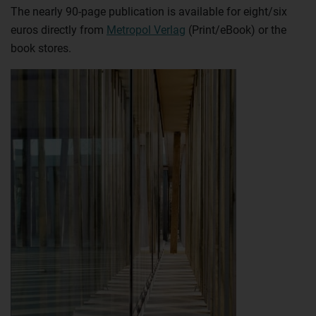
The nearly 90-page publication is available for eight/six
euros directly from
Metropol Verlag
(Print/eBook) or the
book stores.