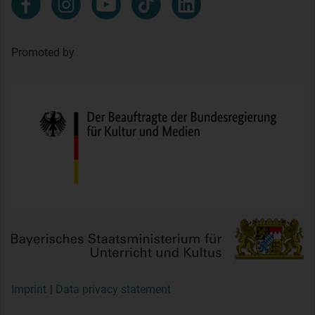
Promoted by
Imprint
Data privacy statement