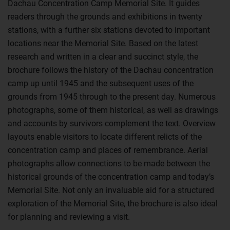
Dachau Concentration Camp Memorial Site. It guides
readers through the grounds and exhibitions in twenty
stations, with a further six stations devoted to important
locations near the Memorial Site. Based on the latest
research and written in a clear and succinct style, the
brochure follows the history of the Dachau concentration
camp up until 1945 and the subsequent uses of the
grounds from 1945 through to the present day. Numerous
photographs, some of them historical, as well as drawings
and accounts by survivors complement the text. Overview
layouts enable visitors to locate different relicts of the
concentration camp and places of remembrance. Aerial
photographs allow connections to be made between the
historical grounds of the concentration camp and today’s
Memorial Site. Not only an invaluable aid for a structured
exploration of the Memorial Site, the brochure is also ideal
for planning and reviewing a visit.