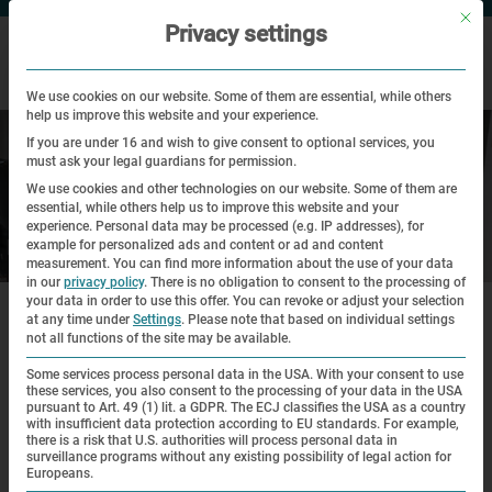
Mit di
Privacy settings
We use cookies on our website. Some of them are essential, while others
help us improve this website and your experience.
If you are under 16 and wish to give consent to optional services, you
must ask your legal guardians for permission.
We use cookies and other technologies on our website. Some of them are
essential, while others help us to improve this website and your
experience.
Personal data may be processed (e.g. IP addresses), for
example for personalized ads and content or ad and content
Your visit
measurement.
You can find more information about the use of your data
in our
privacy policy
.
There is no obligation to consent to the processing of
|
|
your data in order to use this offer.
You can revoke or adjust your selection
Home
Visit
Accessibility
at any time under
Settings
.
Please note that based on individual settings
not all functions of the site may be available.
Accessibility
Some services process personal data in the USA. With your consent to use
these services, you also consent to the processing of your data in the USA
pursuant to Art. 49 (1) lit. a GDPR. The ECJ classifies the USA as a country
The Dachau Concentration Camp Memorial Site wishes to
with insufficient data protection according to EU standards. For example,
there is a risk that U.S. authorities will process personal data in
be accessible for everyone and do what it can to remove all
surveillance programs without any existing possibility of legal action for
Europeans.
barriers. Unfortunately, this is not possible at present in all