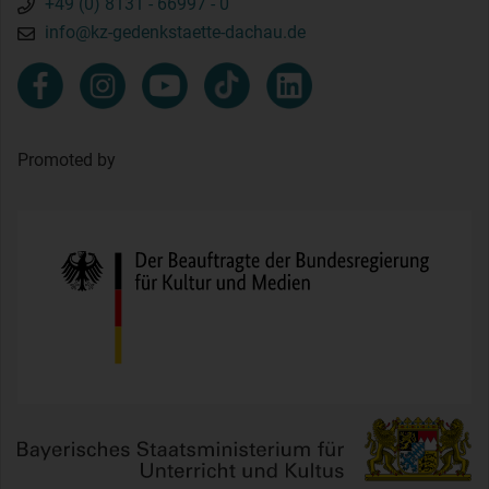
+49 (0) 8131 - 66997 - 0
info@kz-gedenkstaette-dachau.de
Promoted by