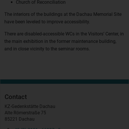
Church of Reconciliation
The interiors of the buildings at the Dachau Memorial Site
have been leveled to improve accessibility.
There are disabled-accessible WCs in the Visitors’ Center, in
the main exhibition in the former maintenance building,
and in close vicinity to the seminar rooms.
Contact
KZ-Gedenkstätte Dachau
Alte Römerstraße 75
85221 Dachau