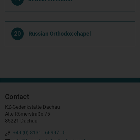
20
Russian Orthodox chapel
Contact
KZ-Gedenkstätte Dachau
Alte Römerstraße 75
85221 Dachau
+49 (0) 8131 - 66997 - 0