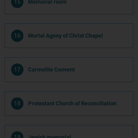
15
Memorial room
16
Mortal Agony of Christ Chapel
17
Carmelite Convent
18
Protestant Church of Reconciliation
19
Jewish memorial