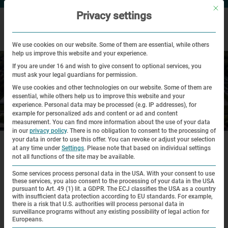
Mit di
Privacy settings
We use cookies on our website. Some of them are essential, while others
help us improve this website and your experience.
If you are under 16 and wish to give consent to optional services, you
must ask your legal guardians for permission.
We use cookies and other technologies on our website. Some of them are
essential, while others help us to improve this website and your
experience.
Personal data may be processed (e.g. IP addresses), for
example for personalized ads and content or ad and content
Historical Site
measurement.
You can find more information about the use of your data
in our
privacy policy
.
There is no obligation to consent to the processing of
|
|
your data in order to use this offer.
You can revoke or adjust your selection
Home
Historical Site
Virtual Tour
at any time under
Settings
.
Please note that based on individual settings
not all functions of the site may be available.
Virtual tour
Some services process personal data in the USA. With your consent to use
these services, you also consent to the processing of your data in the USA
pursuant to Art. 49 (1) lit. a GDPR. The ECJ classifies the USA as a country
Numerous remains from the time of the concentration
with insufficient data protection according to EU standards. For example,
there is a risk that U.S. authorities will process personal data in
camp as well as specific places of remembrance are
surveillance programs without any existing possibility of legal action for
Europeans.
located on the grounds of the Dachau Concentration Camp