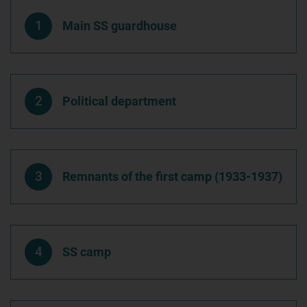
1
Main SS guardhouse
2
Political department
3
Remnants of the first camp (1933-1937)
4
SS camp