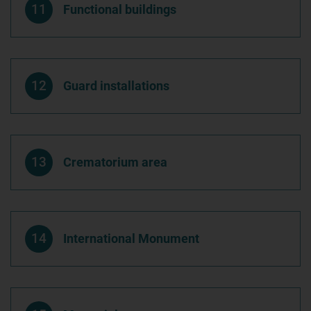
11
Functional buildings
12
Guard installations
13
Crematorium area
14
International Monument