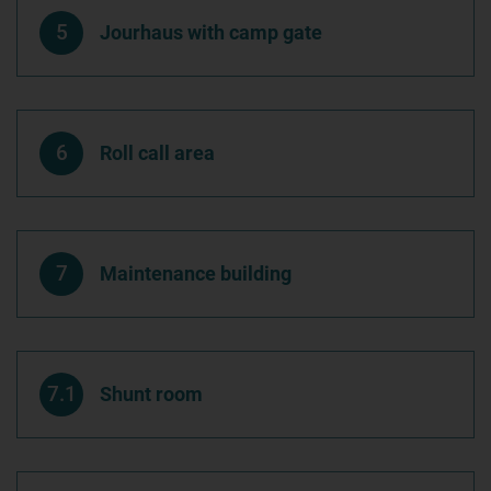
5
Jourhaus with camp gate
6
Roll call area
7
Maintenance building
7.1
Shunt room