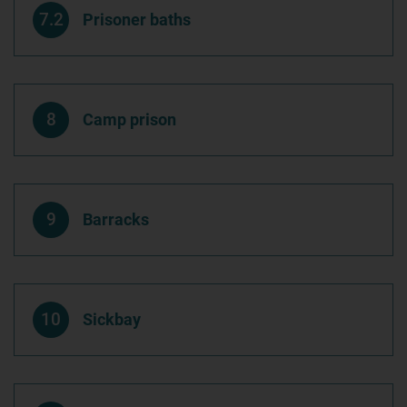
7.2
Prisoner baths
8
Camp prison
9
Barracks
10
Sickbay