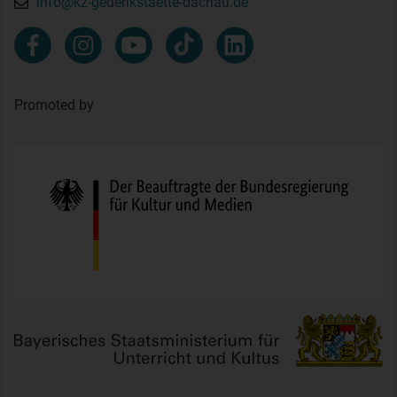
info@kz-gedenkstaette-dachau.de
Promoted by