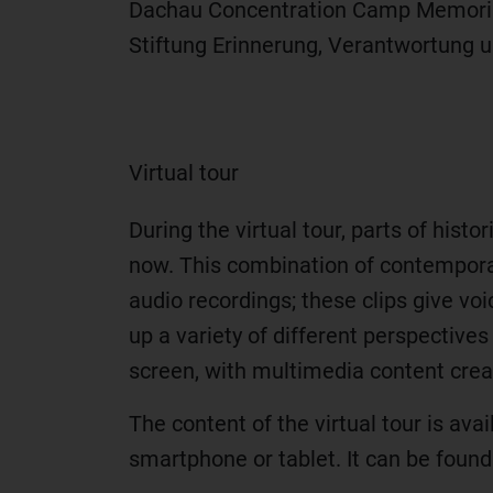
Dachau Concentration Camp Memorial S
Stiftung Erinnerung, Verantwortung 
Virtual tour
During the virtual tour, parts of hist
now. This combination of contemporar
audio recordings; these clips give voi
up a variety of different perspectives
screen, with multimedia content creat
The content of the virtual tour is ava
smartphone or tablet. It can be foun