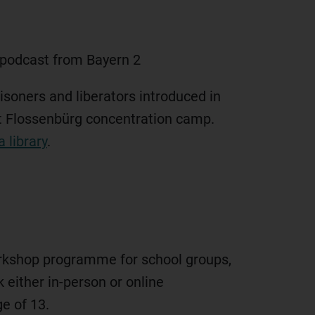
 podcast from Bayern 2
isoners and liberators introduced in
at Flossenbürg concentration camp.
 library
.
rkshop programme for school groups,
 either in-person or online
e of 13.