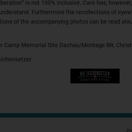
Liberation” is not 100% inclusive. Care has, however
understand. Furthermore the recollections of eye
tions of the accompanying photos can be read aloud
on Camp Memorial Site Dachau/Montage BR, Christ
eichensetzer
Pr