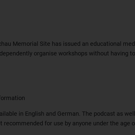
hau Memorial Site has issued an educational med
dependently organise workshops without having to n
nformation
available in English and German. The podcast as we
not recommended for use by anyone under the age o