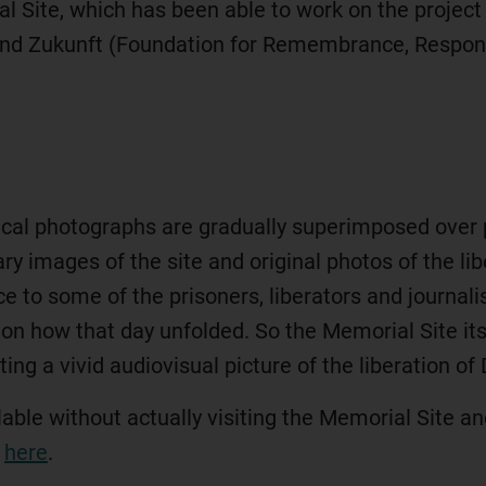
ite, which has been able to work on the project t
und Zukunft (Foundation for Remembrance, Responsi
orical photographs are gradually superimposed over p
y images of the site and original photos of the l
ce to some of the prisoners, liberators and journal
 on how that day unfolded. So the Memorial Site itse
ing a vivid audiovisual picture of the liberation 
ilable without actually visiting the Memorial Site 
d
here
.