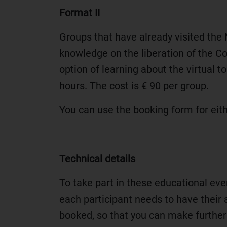
Format II
Groups that have already visited the
knowledge on the liberation of the 
option of learning about the virtual 
hours. The cost is € 90 per group.
You can use the booking form for eit
Technical details
To take part in these educational ev
each participant needs to have their a
booked, so that you can make further