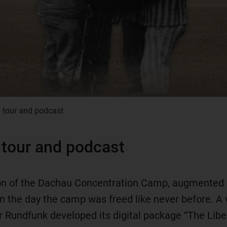
l tour and podcast
l tour and podcast
tion of the Dachau Concentration Camp, augmented r
 the day the camp was freed like never before. A v
er Rundfunk developed its digital package “The Liber