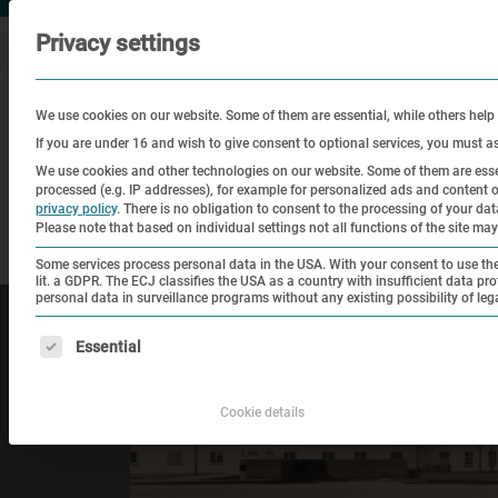
Privacy settings
We use cookies on our website. Some of them are essential, while others help
If you are under 16 and wish to give consent to optional services, you must a
We use cookies and other technologies on our website. Some of them are essen
processed (e.g. IP addresses), for example for personalized ads and content
Visit
Education
Historical
privacy policy
.
There is no obligation to consent to the processing of your data 
Please note that based on individual settings not all functions of the site may
Site
Some services process personal data in the USA. With your consent to use thes
lit. a GDPR. The ECJ classifies the USA as a country with insufficient data pro
personal data in surveillance programs without any existing possibility of leg
The following is a list of service groups for which consen
Essential
Cookie details