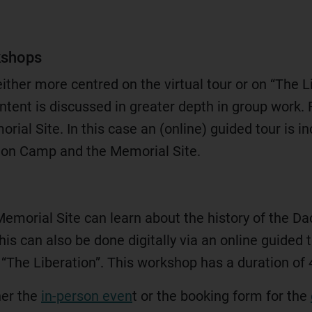
kshops
either more centred on the virtual tour or on “The L
ontent is discussed in greater depth in group work. 
orial Site. In this case an (online) guided tour is i
tion Camp and the Memorial Site.
 Memorial Site can learn about the history of the
his can also be done digitally via an online guided t
 “The Liberation”. This workshop has a duration of 
her the
in-person even
t or the booking form for the