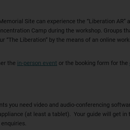
 Memorial Site can experience the “Liberation AR” 
Concentration Camp during the workshop. Groups t
tour “The Liberation” by the means of an online wor
her the
in-person event
or the booking form for the
ents you need video and audio-conferencing software
ppliance (at least a tablet). Your guide will get i
 enquiries.