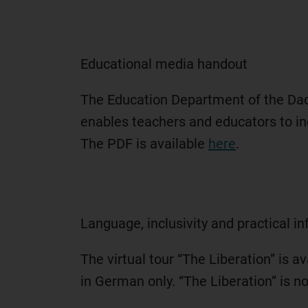
Educational media handout
The Education Department of the Dac
enables teachers and educators to in
The PDF is available
here
.
Language, inclusivity and practical i
The virtual tour “The Liberation” is 
in German only. “The Liberation” is 