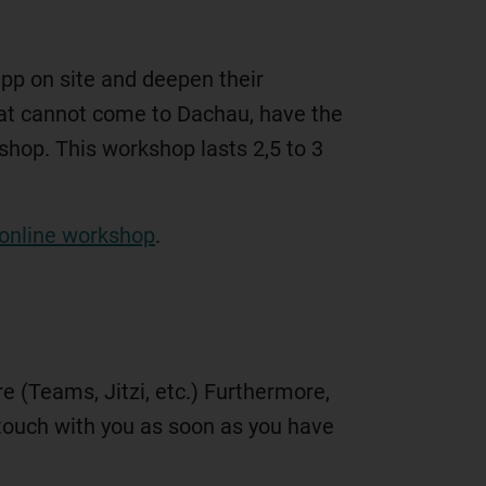
app on site and deepen their
hat cannot come to Dachau, have the
kshop. This workshop lasts 2,5 to 3
online workshop
.
 (Teams, Jitzi, etc.) Furthermore,
n touch with you as soon as you have