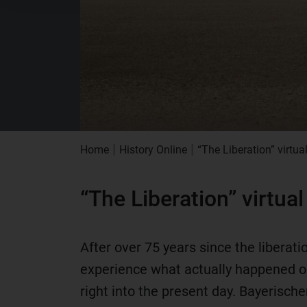
|
|
Home
History Online
“The Liberation” virtua
“The Liberation” virtua
After over 75 years since the libera
experience what actually happened on
right into the present day. Bayerisch