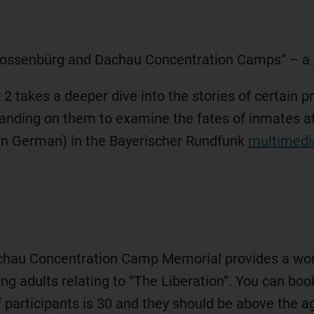
 Flossenbürg and Dachau Concentration Camps” – a
takes a deeper dive into the stories of certain pr
xpanding on them to examine the fates of inmates 
y in German) in the Bayerischer Rundfunk
multimedia
chau Concentration Camp Memorial provides a wo
ng adults relating to “The Liberation”. You can book
rticipants is 30 and they should be above the ag