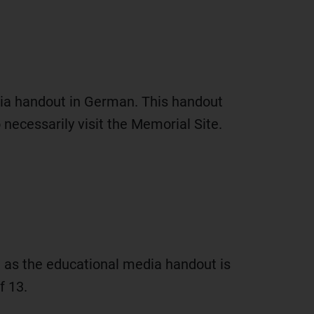
ia handout in German. This handout
ecessarily visit the Memorial Site.
ll as the educational media handout is
f 13.