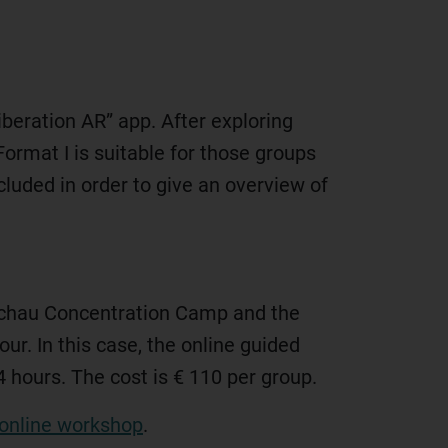
iberation AR” app. After exploring
Format I is suitable for those groups
ncluded in order to give an overview of
 Dachau Concentration Camp and the
our. In this case, the online guided
4 hours. The cost is € 110 per group.
online workshop
.