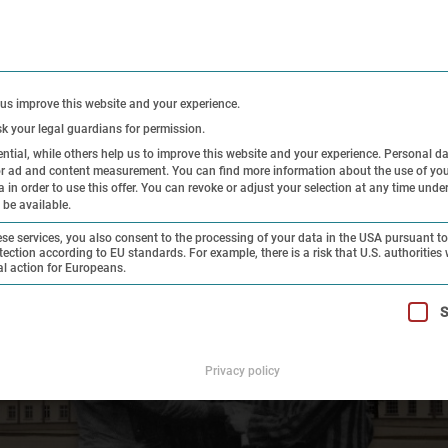
CONTACT
PRE
 us improve this website and your experience.
sk your legal guardians for permission.
tial, while others help us to improve this website and your experience.
Personal d
 or ad and content measurement.
You can find more information about the use of you
Exhibitions
Research and
Hi
in order to use this offer.
You can revoke or adjust your selection at any time unde
 be available.
Collection
On
e services, you also consent to the processing of your data in the USA pursuant to 
tection according to EU standards. For example, there is a risk that U.S. authorities 
al action for Europeans.
t can be given. The first service group is essential and cannot 
S
Privacy policy