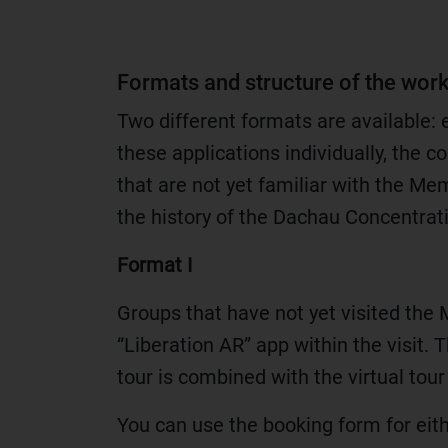
Formats and structure of the wor
Two different formats are available: 
these applications individually, the c
that are not yet familiar with the Mem
the history of the Dachau Concentra
Format I
Groups that have not yet visited the
“Liberation AR” app within the visit. T
tour is combined with the virtual tour
You can use the booking form for eit