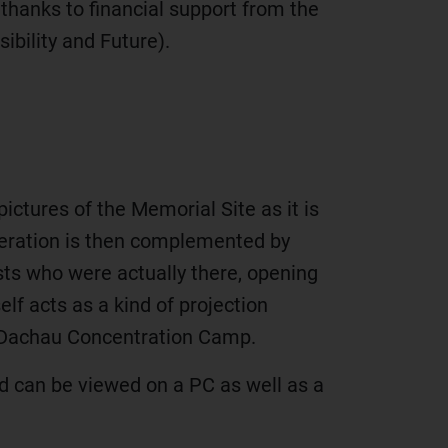
hanks to financial support from the
bility and Future).
ictures of the Memorial Site as it is
iberation is then complemented by
ists who were actually there, opening
lf acts as a kind of projection
of Dachau Concentration Camp.
and can be viewed on a PC as well as a