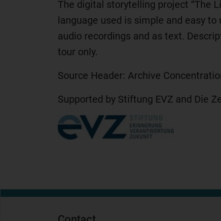
The digital storytelling project “The 
language used is simple and easy to 
audio recordings and as text. Descrip
tour only.
Source Header: Archive Concentrati
Supported by Stiftung EVZ and Die Z
Contact