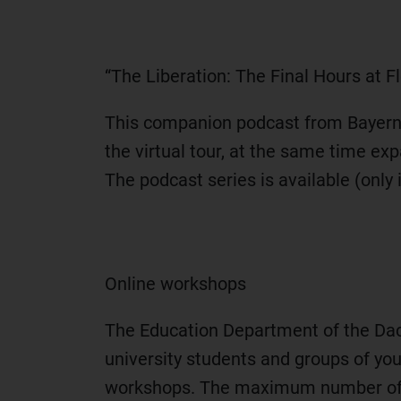
“The Liberation: The Final Hours at
This companion podcast from Bayern 2 
the virtual tour, at the same time e
The podcast series is available (onl
Online workshops
The Education Department of the Da
university students and groups of you
workshops. The maximum number of pa