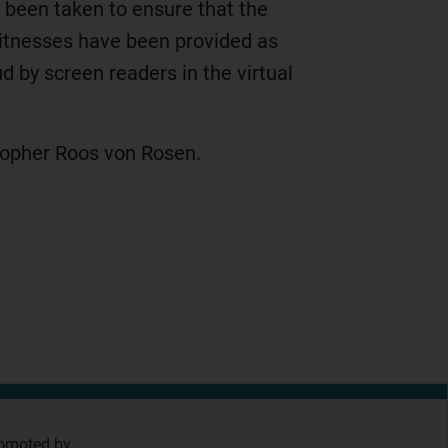
, been taken to ensure that the
witnesses have been provided as
 by screen readers in the virtual
opher Roos von Rosen.
omoted by