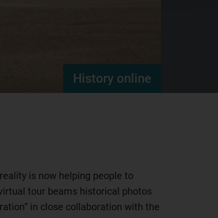
History online
eality is now helping people to
irtual tour beams historical photos
ation” in close collaboration with the