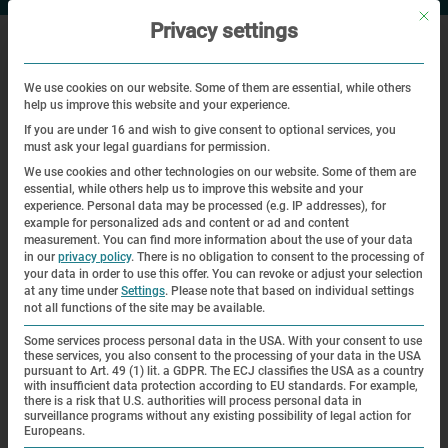
Mit di
Privacy settings
We use cookies on our website. Some of them are essential, while others
help us improve this website and your experience.
|
Home
Antwortbogen (Slowakisch)
If you are under 16 and wish to give consent to optional services, you
must ask your legal guardians for permission.
Registračný formulár
We use cookies and other technologies on our website. Some of them are
essential, while others help us to improve this website and your
experience.
Personal data may be processed (e.g. IP addresses), for
example for personalized ads and content or ad and content
Srdečne Vás pozývame na štyri dni
od štvrtka 27. apríla do
measurement.
You can find more information about the use of your data
nedele 30. apríla 2023
do Dachau s prenocovaním.
in our
privacy policy
.
There is no obligation to consent to the processing of
your data in order to use this offer.
You can revoke or adjust your selection
at any time under
Settings
.
Please note that based on individual settings
Z dôvodu zabezpečenia čo najlepšej organizácie Vás
not all functions of the site may be available.
chceme poprosiť o vyplnenie a zaslanie tohto
Some services process personal data in the USA. With your consent to use
dvojstranového dotazníka – podľa možnosti do 5. marca
these services, you also consent to the processing of your data in the USA
2023
– prosíme vyplniť
body 1. a 2.
aj v prípade, že sa
pursuant to Art. 49 (1) lit. a GDPR. The ECJ classifies the USA as a country
with insufficient data protection according to EU standards. For example,
nemôžete zúčastniť. Ďakujeme za Vašu podporu!
there is a risk that U.S. authorities will process personal data in
surveillance programs without any existing possibility of legal action for
Europeans.
Srdečne Vám ďakujeme!