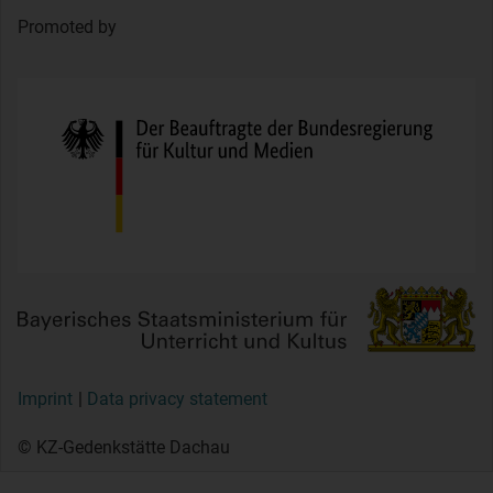
Promoted by
Imprint
Data privacy statement
© KZ-Gedenkstätte Dachau