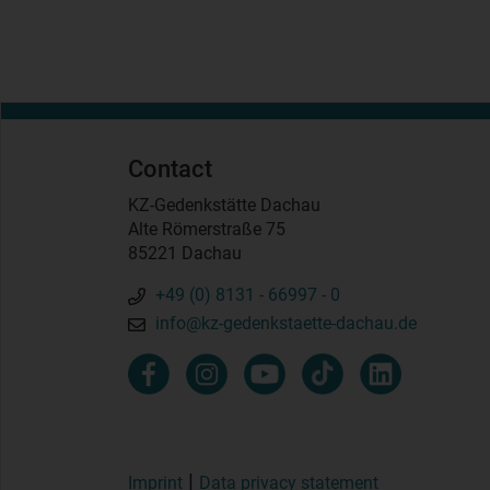
Contact
KZ-Gedenkstätte Dachau
Alte Römerstraße 75
85221 Dachau
+49 (0) 8131 - 66997 - 0
info@kz-gedenkstaette-dachau.de
Imprint
Data privacy statement