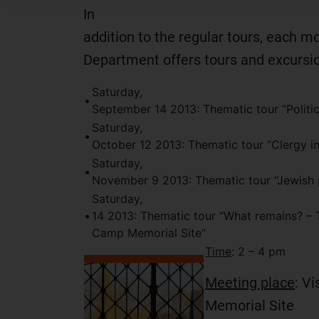
In
addition to the regular tours, each m
Department offers tours and excursi
Saturday,
•
September 14 2013: Thematic tour “Politi
Saturday,
•
October 12 2013: Thematic tour “Clergy i
Saturday,
•
November 9 2013: Thematic tour “Jewish 
Saturday,
•
14 2013: Thematic tour “What remains? – 
Camp Memorial Site”
Time
: 2 – 4 pm
Meeting place
: Vi
Memorial Site