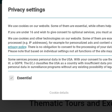
Privacy settings
We use cookies on our website. Some of them are essential, while others help
If you are under 16 and wish to give consent to optional services, you must a
We use cookies and other technologies on our website. Some of them are essen
processed (e.g. IP addresses), for example for personalized ads and content
Visit
Education
Historical
privacy policy
.
There is no obligation to consent to the processing of your data 
Please note that based on individual settings not all functions of the site may
Site
Some services process personal data in the USA. With your consent to use thes
lit. a GDPR. The ECJ classifies the USA as a country with insufficient data pro
personal data in surveillance programs without any existing possibility of leg
|
Home
Thematic Tours and Excursions – news
The following is a list of service groups for which consen
Essential
Thematic Tours and Ex
Cookie details
Thematic Tours and Ex