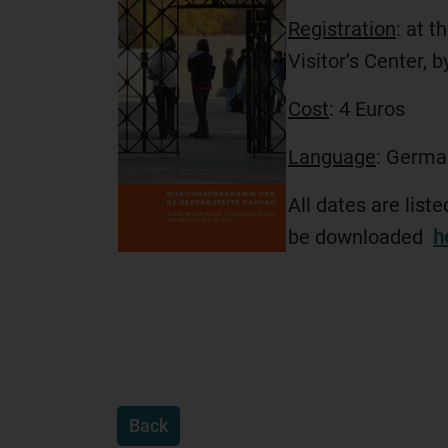
Registration
: at t
Visitor’s Center, 
Cost
: 4 Euros
Language
: Germa
All dates are list
be downloaded
h
Back