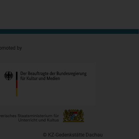
omoted by
© KZ-Gedenkstätte Dachau