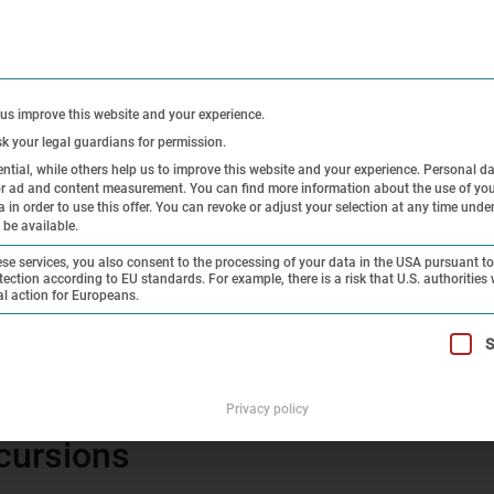
CONTACT
PRE
 us improve this website and your experience.
sk your legal guardians for permission.
tial, while others help us to improve this website and your experience.
Personal d
 or ad and content measurement.
You can find more information about the use of you
Exhibitions
Research and
Hi
in order to use this offer.
You can revoke or adjust your selection at any time unde
 be available.
Collection
On
e services, you also consent to the processing of your data in the USA pursuant to 
tection according to EU standards. For example, there is a risk that U.S. authorities 
al action for Europeans.
letter 5 – 2013
t can be given. The first service group is essential and cannot 
S
cursions – newsletter 5 – 2013
Privacy policy
cursions