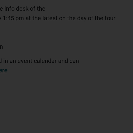
he info desk of the
by 1:45 pm at the latest on the day of the tour
n
ed in an event calendar and can
ere