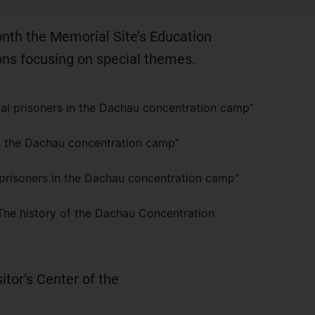
onth the Memorial Site’s Education
ons focusing on special themes.
cal prisoners in the Dachau concentration camp”
n the Dachau concentration camp”
prisoners in the Dachau concentration camp”
The history of the Dachau Concentration
sitor’s Center of the