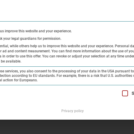
CONTACT
PRE
 us improve this website and your experience.
sk your legal guardians for permission.
tial, while others help us to improve this website and your experience.
Personal d
 or ad and content measurement.
You can find more information about the use of you
Exhibitions
Research and
Hi
in order to use this offer.
You can revoke or adjust your selection at any time unde
 be available.
Collection
On
e services, you also consent to the processing of your data in the USA pursuant to 
tection according to EU standards. For example, there is a risk that U.S. authorities 
al action for Europeans.
 the Dachau Concentration Camp – Impressions
t can be given. The first service group is essential and cannot 
S
Privacy policy
e Liberation of the Dachau Con