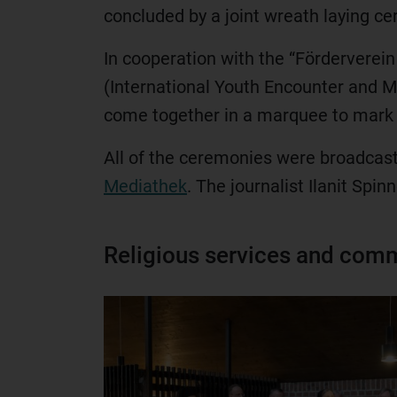
concluded by a joint wreath laying c
In cooperation with the “Förderverei
(International Youth Encounter and Me
come together in a marquee to mark 
All of the ceremonies were broadcast l
Mediathek
. The journalist Ilanit Spi
Religious services and comm