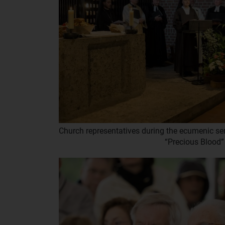
Church representatives during the ecumenic ser
“Precious Blood”