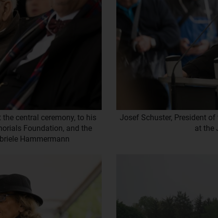
 the central ceremony, to his
Josef Schuster, President of
emorials Foundation, and the
at the
Gabriele Hammermann