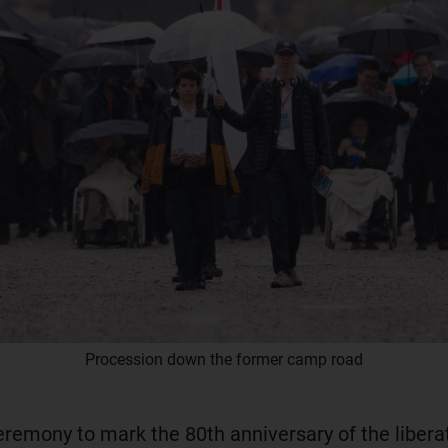
Procession down the former camp road
eremony to mark the 80th anniversary of the libera