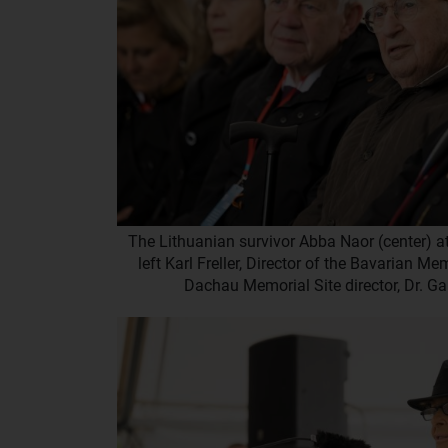
The Lithuanian survivor Abba Naor (center) at
left Karl Freller, Director of the Bavarian M
Dachau Memorial Site director, Dr. 