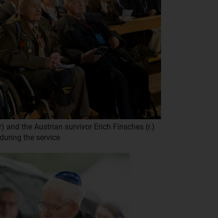
 and the Austrian survivor Erich Finsches (r.)
during the service