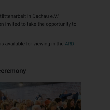
ättenarbeit in Dachau e.V.”
n invited to take the opportunity to
is available for viewing in the
ARD
 ceremony