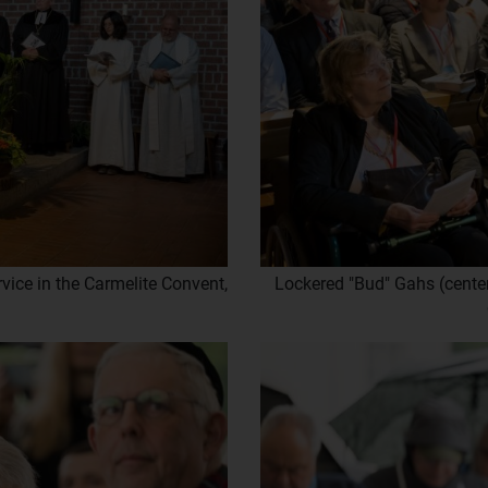
vice in the Carmelite Convent,
Lockered "Bud" Gahs (center)