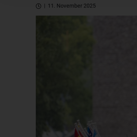
| 11. November 2025