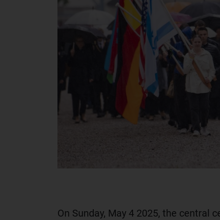
On Sunday, May 4 2025, the central c