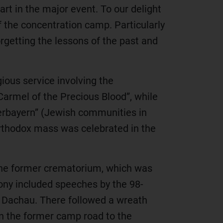
rt in the major event. To our delight
f the concentration camp. Particularly
forgetting the lessons of the past and
ious service involving the
armel of the Precious Blood”, while
rbayern” (Jewish communities in
Orthodox mass was celebrated in the
the former crematorium, which was
mony included speeches by the 98-
of Dachau. There followed a wreath
n the former camp road to the