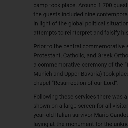
camp took place. Around 1 700 guests
the guests included nine contemporary
in light of the global political situa
attempts to reinterpret and falsify his
Prior to the central commemorative ev
Protestant, Catholic, and Greek Orth
a commemorative ceremony of the ”I
Munich and Upper Bavaria) took place
chapel “Resurrection of our Lord”.
Following these services there was 
shown on a large screen for all visit
year-old Italian survivor Mario Cand
laying at the monument for the unkno