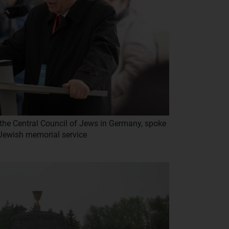
 the Central Council of Jews in Germany, spoke
 Jewish memorial service