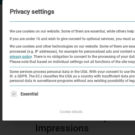
Privacy settings
We use cookies on our website. Some of them are essential, while others help
If you are under 16 and wish to give consent to optional services, you must a
We use cookies and other technologies on our website. Some of them are essen
processed (e.g. IP addresses), for example for personalized ads and content
Visit
Education
Historical
privacy policy
.
There is no obligation to consent to the processing of your data 
Please note that based on individual settings not all functions of the site may
Site
Some services process personal data in the USA. With your consent to use thes
lit. a GDPR. The ECJ classifies the USA as a country with insufficient data pro
personal data in surveillance programs without any existing possibility of leg
|
Home
80th Anniversary of the Liberation of
The following is a list of service groups for which consen
Essential
Befreiungsfeier
Cookie details
80th Anniversary of th
Impressions