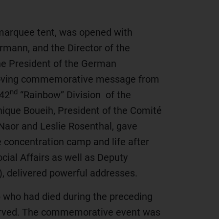
e marquee tent, was opened with
mann, and the Director of the
he President of the German
a moving commemorative message from
nd
 42
“Rainbow” Division of the
ique Boueih, President of the Comité
 Naor and Leslie Rosenthal, gave
concentration camp and life after
ocial Affairs as well as Deputy
), delivered powerful addresses.
p who had died during the preceding
served. The commemorative event was