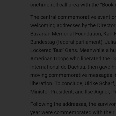
onetime roll call area with the “Boo
The central commemorative event on t
welcoming addresses by the Director
Bavarian Memorial Foundation, Karl F
Bundestag (federal parliament), Ju
Lockered ‘Bud’ Gahs. Meanwhile a hu
American troops who liberated the D
International de Dachau, then gave hi
moving commemorative messages in wh
liberation. To conclude, Ulrike Scharf
Minister President, and Ilse Aigner, 
Following the addresses, the survivo
year were commemorated with their 