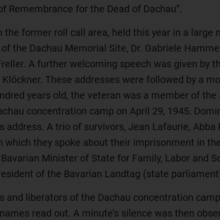
k of Remembrance for the Dead of Dachau”.
he former roll call area, held this year in a larg
 of the Dachau Memorial Site, Dr. Gabriele Hammer
reller. A further welcoming speech was given by t
lia Klöckner. These addresses were followed by 
ndred years old, the veteran was a member of the
achau concentration camp on April 29, 1945. Domin
s address. A trio of survivors, Jean Lafaurie, Abba
ich they spoke about their imprisonment in the 
, Bavarian Minister of State for Family, Labor and S
President of the Bavarian Landtag (state parliament
rs and liberators of the Dachau concentration cam
names read out. A minute’s silence was then ob