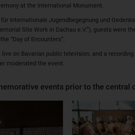
eremony at the International Monument.
n für Internationale Jugendbegegnung und Gedenkst
morial Site Work in Dachau e.V.”), guests were the
the “Day of Encounters”.
ive on Bavarian public television, and a recording 
nner moderated the event.
emorative events prior to the central