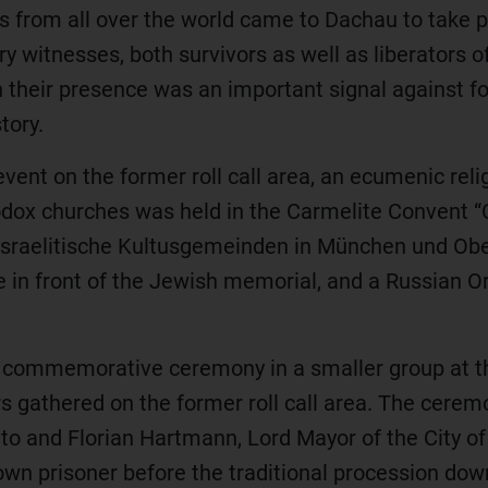
 from all over the world came to Dachau to take pa
 witnesses, both survivors as well as liberators o
tion their presence was an important signal against 
tory.
ent on the former roll call area, an ecumenic relig
odox churches was held in the Carmelite Convent “C
sraelitische Kultusgemeinden in München und Obe
 in front of the Jewish memorial, and a Russian 
a commemorative ceremony in a smaller group at 
ors gathered on the former roll call area. The cere
otto and Florian Hartmann, Lord Mayor of the City 
wn prisoner before the traditional procession dow