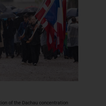
tion of the Dachau concentration