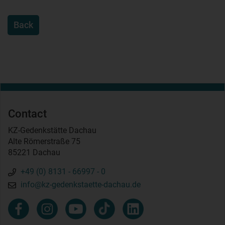
Back
Contact
KZ-Gedenkstätte Dachau
Alte Römerstraße 75
85221 Dachau
+49 (0) 8131 - 66997 - 0
info@kz-gedenkstaette-dachau.de