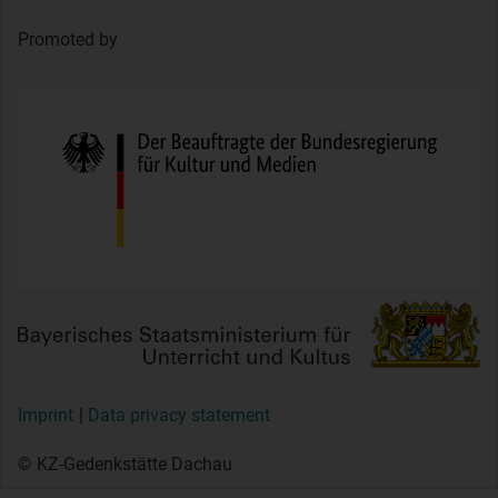
Promoted by
Imprint
Data privacy statement
© KZ-Gedenkstätte Dachau