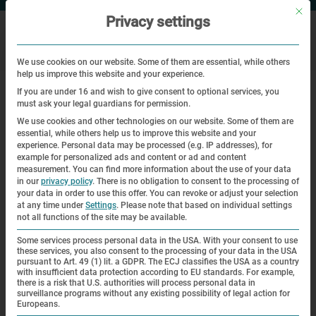
Mit di
Privacy settings
We use cookies on our website. Some of them are essential, while others
help us improve this website and your experience.
|
Home
A look … at the collection – Newsletter 1 – 2011
If you are under 16 and wish to give consent to optional services, you
must ask your legal guardians for permission.
A look … at the collection –
We use cookies and other technologies on our website. Some of them are
essential, while others help us to improve this website and your
Newsletter 1 – 2011
experience.
Personal data may be processed (e.g. IP addresses), for
example for personalized ads and content or ad and content
measurement.
You can find more information about the use of your data
A look … at the collection
in our
privacy policy
.
There is no obligation to consent to the processing of
your data in order to use this offer.
You can revoke or adjust your selection
at any time under
Settings
.
Please note that based on individual settings
A
not all functions of the site may be available.
blue-checked woolen dress is the
Some services process personal data in the USA. With your consent to use
these services, you also consent to the processing of your data in the USA
only civilian item of prisoner
pursuant to Art. 49 (1) lit. a GDPR. The ECJ classifies the USA as a country
clothing in our
with insufficient data protection according to EU standards. For example,
there is a risk that U.S. authorities will process personal data in
collection. The 21-year-old Slovak
surveillance programs without any existing possibility of legal action for
Europeans.
Margita Lustig wore it from the