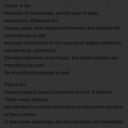
camps or the
liberation of the inmates, and the topic of legal
prosecution. Whenever the
sources allow, more detailed information and exhibits will
be shown along with
the basic information. In this way, small digital exhibitions
can be set up, concerning
the large subcamps in particular. The media stations are
intended to be used
for educational purposes as well.
Part of the
overall project is being financed by the city of Munich.
These media stations
are intended to provide information on the current situation
at the locations
of the former subcamps. Are the subcamps still identifiable