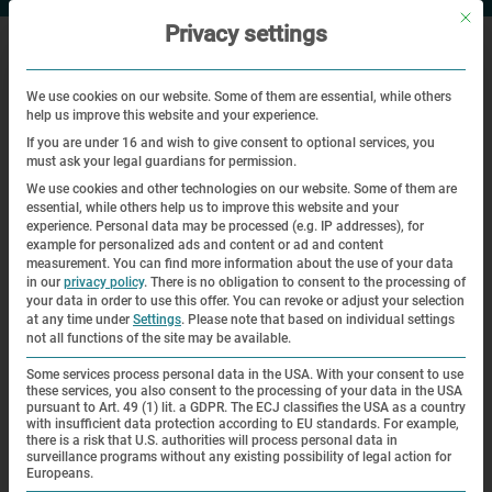
Mit di
Privacy settings
We use cookies on our website. Some of them are essential, while others
help us improve this website and your experience.
|
Home
Media stations on the former subcamps and external work
If you are under 16 and wish to give consent to optional services, you
details of Dachau concentration camp
must ask your legal guardians for permission.
We use cookies and other technologies on our website. Some of them are
Media stations on the former
essential, while others help us to improve this website and your
experience.
Personal data may be processed (e.g. IP addresses), for
subcamps and external work details
example for personalized ads and content or ad and content
measurement.
You can find more information about the use of your data
of Dachau concentration camp
in our
privacy policy
.
There is no obligation to consent to the processing of
your data in order to use this offer.
You can revoke or adjust your selection
at any time under
Settings
.
Please note that based on individual settings
Media stations on the former
not all functions of the site may be available.
subcamps and external work details
Some services process personal data in the USA. With your consent to use
these services, you also consent to the processing of your data in the USA
of Dachau concentration camp
pursuant to Art. 49 (1) lit. a GDPR. The ECJ classifies the USA as a country
with insufficient data protection according to EU standards. For example,
there is a risk that U.S. authorities will process personal data in
surveillance programs without any existing possibility of legal action for
The project,
Europeans.