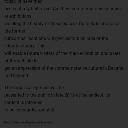
today, or have they
been entirely built over? Are there commemorative plaques
or exhibitions
recalling the history of these places? Up-to-date photos of
the former
subcamps’ locations will give visitors an idea of the
situation today. This
will enable future visitors of the main exhibition and users
of the website to
get an impression of the commemorative culture in Bavaria
and beyond.
The large-scale project will be
presented to the public in late 2018 at the earliest. Its
content is intended
to be constantly updated.
Photo: © Haus der Bayerischen Geschichte