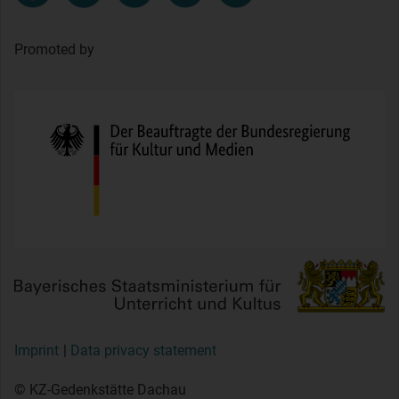
Promoted by
Imprint
Data privacy statement
© KZ-Gedenkstätte Dachau