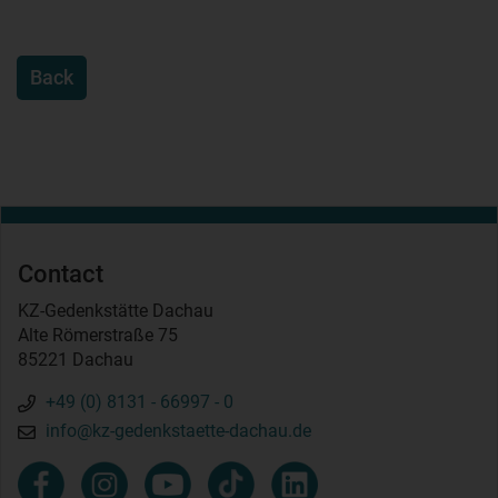
Back
Contact
KZ-Gedenkstätte Dachau
Alte Römerstraße 75
85221 Dachau
+49 (0) 8131 - 66997 - 0
info@kz-gedenkstaette-dachau.de