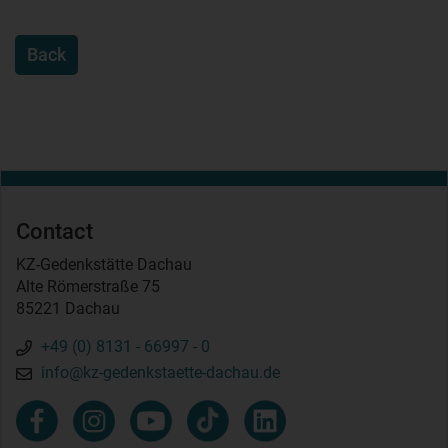
Back
Contact
KZ-Gedenkstätte Dachau
Alte Römerstraße 75
85221 Dachau
+49 (0) 8131 - 66997 - 0
info@kz-gedenkstaette-dachau.de