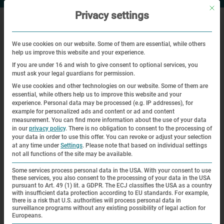
Mit di
Privacy settings
We use cookies on our website. Some of them are essential, while others
help us improve this website and your experience.
|
|
Home
Veranstaltungen
Education and memory in times of a
If you are under 16 and wish to give consent to optional services, you
global crisis
must ask your legal guardians for permission.
We use cookies and other technologies on our website. Some of them are
essential, while others help us to improve this website and your
Workshop
experience.
Personal data may be processed (e.g. IP addresses), for
example for personalized ads and content or ad and content
Education and memory in times of a
measurement.
You can find more information about the use of your data
in our
privacy policy
.
There is no obligation to consent to the processing of
global crisis
your data in order to use this offer.
You can revoke or adjust your selection
at any time under
Settings
.
Please note that based on individual settings
not all functions of the site may be available.
| 04.08.2020 | 15:00—17:30
Some services process personal data in the USA. With your consent to use
these services, you also consent to the processing of your data in the USA
pursuant to Art. 49 (1) lit. a GDPR. The ECJ classifies the USA as a country
with insufficient data protection according to EU standards. For example,
there is a risk that U.S. authorities will process personal data in
surveillance programs without any existing possibility of legal action for
Europeans.