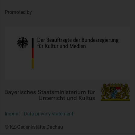
Promoted by
Imprint
Data privacy statement
© KZ-Gedenkstätte Dachau