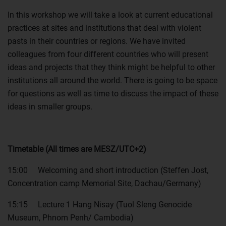
In this workshop we will take a look at current educational
practices at sites and institutions that deal with violent
pasts in their countries or regions. We have invited
colleagues from four different countries who will present
ideas and projects that they think might be helpful to other
institutions all around the world. There is going to be space
for questions as well as time to discuss the impact of these
ideas in smaller groups.
Timetable (All times are MESZ/UTC+2)
15:00 Welcoming and short introduction (Steffen Jost,
Concentration camp Memorial Site, Dachau/Germany)
15:15 Lecture 1 Hang Nisay (Tuol Sleng Genocide
Museum, Phnom Penh/ Cambodia)