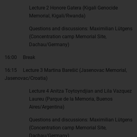
Lecture 2 Honore Gatera (Kigali Genocide
Memorial, Kigali/Rwanda)
Questions and discussions: Maximilian Lütgens
(Concentration camp Memorial Site,
Dachau/Germany)
16:00 Break
16:15 Lecture 3 Martina Barešić (Jasenovac Memorial,
Jasenovac/Croatia)
Lecture 4 Anitza Toytoyndjian and Lila Vazquez
Laureu (Parque de la Memoria, Buenos
Aires/Argentina)
Questions and discussions: Maximilian Lütgens
(Concentration camp Memorial Site,
Dachau/Germany)