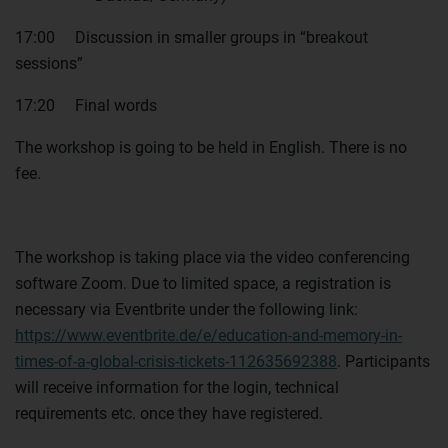
17:00 Discussion in smaller groups in “breakout
sessions”
17:20 Final words
The workshop is going to be held in English. There is no
fee.
The workshop is taking place via the video conferencing
software Zoom. Due to limited space, a registration is
necessary via Eventbrite under the following link:
https://www.eventbrite.de/e/education-and-memory-in-
times-of-a-global-crisis-tickets-112635692388
. Participants
will receive information for the login, technical
requirements etc. once they have registered.