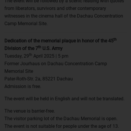
The event will be followed by a scenic reading with quotes
from liberators, survivors and other contemporary
witnesses in the cinema hall of the Dachau Concentration
Camp Memorial Site.
th
Dedication of the memorial plaque in honor of the 45
th
Division of the 7
U.S. Army
th
Tuesday, 29
April 2025 | 5 pm
Former Jourhaus on Dachau Concentration Camp
Memorial Site
Pater-Roth-Str. 2a, 85221 Dachau
Admission is free.
The event will be held in English and will not be translated.
The venue is barrier-free.
The visitor parking lot of the Dachau Memorial is open.
The event is not suitable for people under the age of 13.