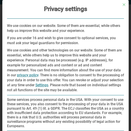
Mit di
Privacy settings
We use cookies on our website. Some of them are essential, while others
help us improve this website and your experience.
|
|
Home
Veranstaltungen
Dedication of the memorial plaque in
If you are under 16 and wish to give consent to optional services, you
honor of the 45th Division of the 7th U.S. Army
must ask your legal guardians for permission.
We use cookies and other technologies on our website. Some of them are
essential, while others help us to improve this website and your
Commemoration
experience.
Personal data may be processed (e.g. IP addresses), for
example for personalized ads and content or ad and content
Dedication of the memorial plaque
measurement.
You can find more information about the use of your data
in our
privacy policy
.
There is no obligation to consent to the processing of
in honor of the 45th Division of the
your data in order to use this offer.
You can revoke or adjust your selection
at any time under
Settings
.
Please note that based on individual settings
7th U.S. Army
not all functions of the site may be available.
Some services process personal data in the USA. With your consent to use
| 29.04.2025 | 17:00—18:00
these services, you also consent to the processing of your data in the USA
pursuant to Art. 49 (1) lit. a GDPR. The ECJ classifies the USA as a country
with insufficient data protection according to EU standards. For example,
there is a risk that U.S. authorities will process personal data in
surveillance programs without any existing possibility of legal action for
Europeans.