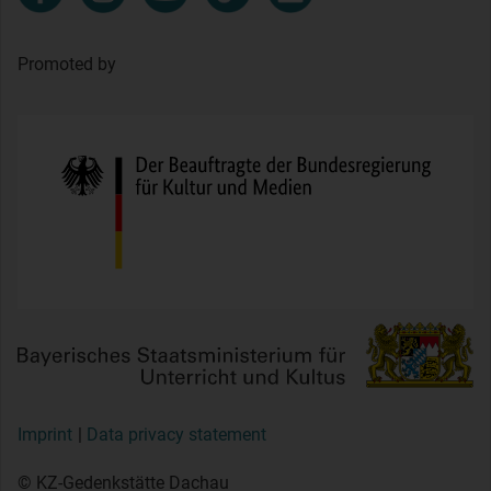
Promoted by
Imprint
Data privacy statement
© KZ-Gedenkstätte Dachau