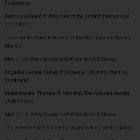
Foundation
Dominique Boueilh, President of the Comité International
de Dachau
James Miller, Consul General of the US Consulate General
Munich
Music, U.S. Army Europe and Africa Band & Chorus
Brigadier General Steven P. Carpenter, 7th Army Training
Command
Major General Thomas H. Mancino, The Adjurant General
of Oklahoma
Music, U.S. Army Europe and Africa Band & Chorus
The event will be held in English and will not be translated.