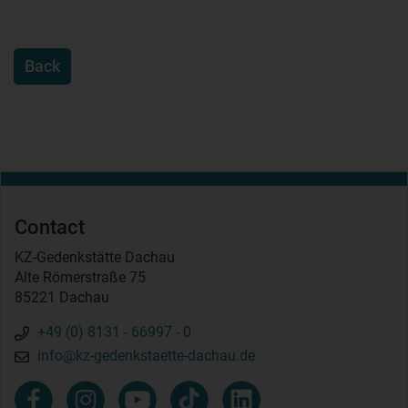
Back
Contact
KZ-Gedenkstätte Dachau
Alte Römerstraße 75
85221 Dachau
+49 (0) 8131 - 66997 - 0
info@kz-gedenkstaette-dachau.de